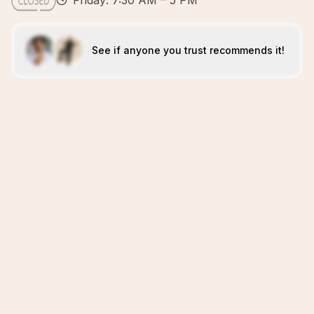
Friday: 7:30 AM – 5 PM
See if anyone you trust recommends it!