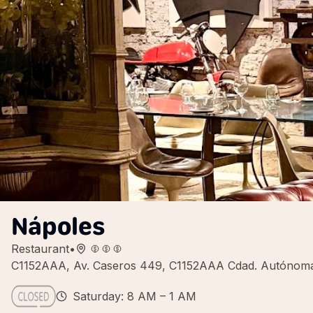
Nápoles
Restaurant
•
C1152AAA, Av. Caseros 449, C1152AAA Cdad. Autónoma 
Saturday: 8 AM – 1 AM