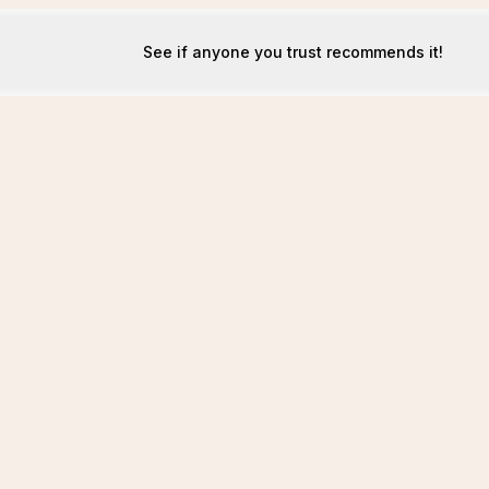
See if anyone you trust recommends it!