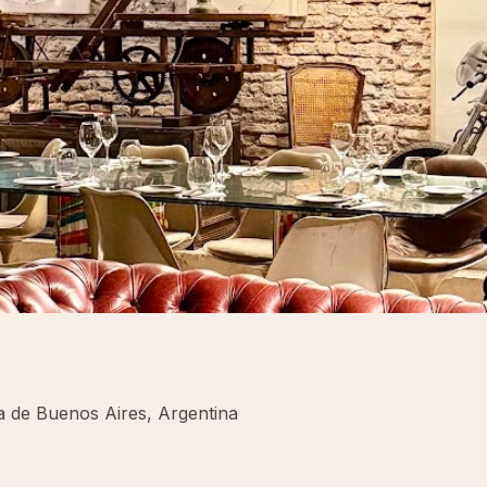
de Buenos Aires, Argentina