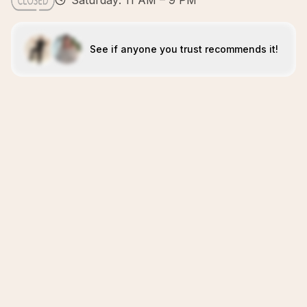
Saturday: 11 AM – 9 PM
See if anyone you trust recommends it!