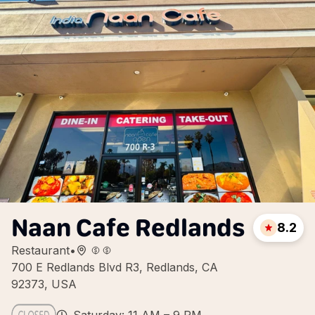
Naan Cafe Redlands
8.2
Restaurant
•
700 E Redlands Blvd R3, Redlands, CA
92373, USA