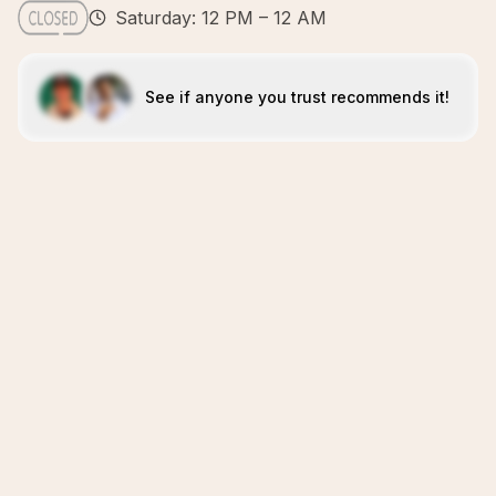
Saturday: 12 PM – 12 AM
See if anyone you trust recommends it!