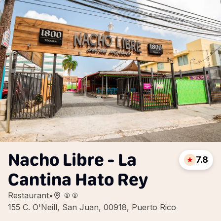
Nacho Libre - La
7.8
Cantina Hato Rey
Restaurant
•
155 C. O'Neill, San Juan, 00918, Puerto Rico