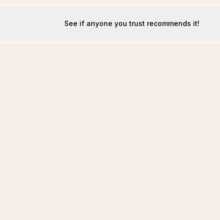
See if anyone you trust recommends it!