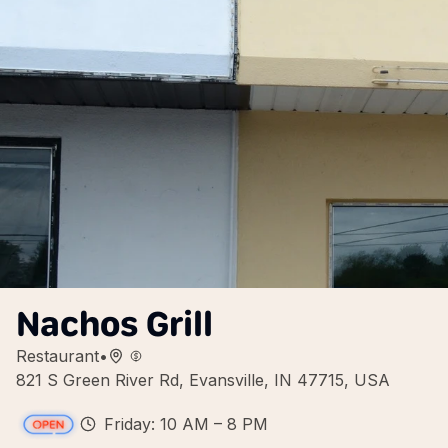
Nachos Grill
Restaurant
•
821 S Green River Rd, Evansville, IN 47715, USA
Friday: 10 AM – 8 PM