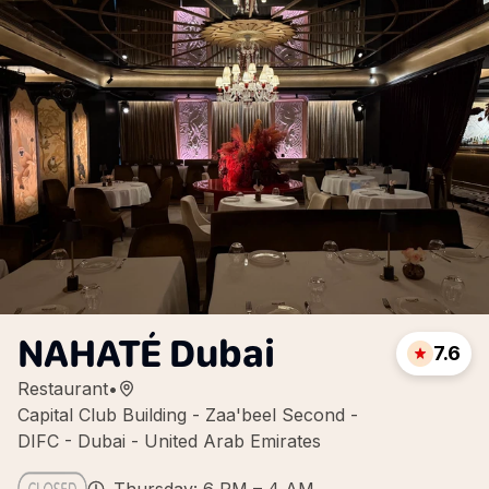
NAHATÉ Dubai
7.6
Restaurant
•
Capital Club Building - Zaa'beel Second -
DIFC - Dubai - United Arab Emirates