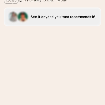
Thursday: 6 PM – 4 AM
See if anyone you trust recommends it!