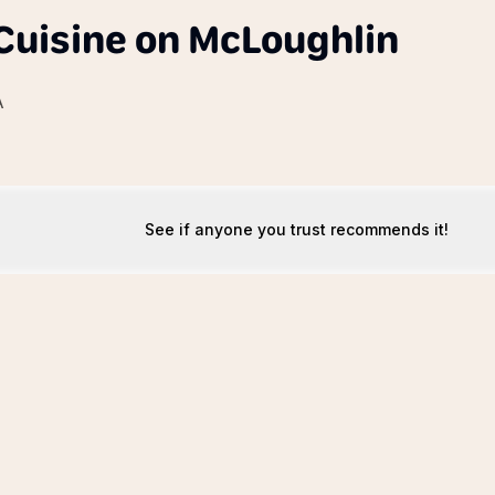
uisine on McLoughlin
A
See if anyone you trust recommends it!