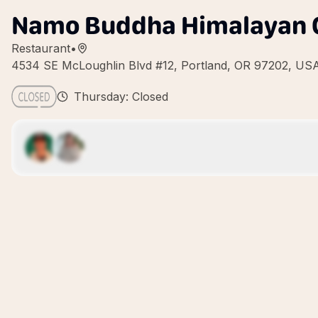
Namo Buddha Himalayan C
Restaurant
•
4534 SE McLoughlin Blvd #12, Portland, OR 97202, US
Thursday: Closed