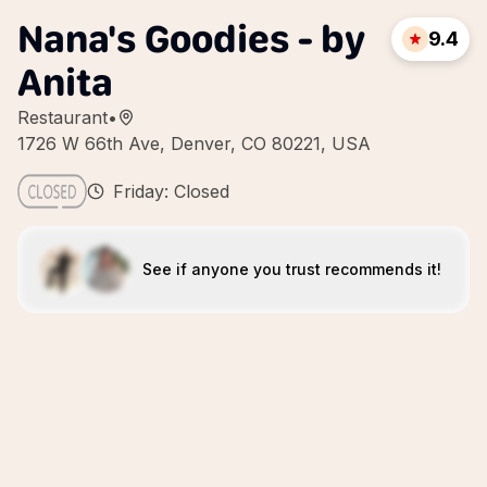
Nana's Goodies - by
9.4
Anita
Restaurant
•
1726 W 66th Ave, Denver, CO 80221, USA
Friday: Closed
See if anyone you trust recommends it!