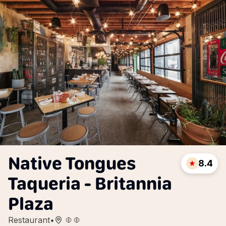
Native Tongues
8.4
Taqueria - Britannia
Plaza
Restaurant
•