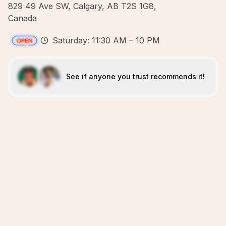
829 49 Ave SW, Calgary, AB T2S 1G8,
Canada
Saturday: 11:30 AM – 10 PM
See if anyone you trust recommends it!