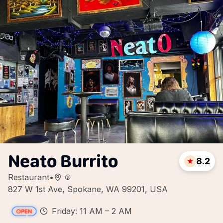
Neato Burrito
8.2
Restaurant
•
827 W 1st Ave, Spokane, WA 99201, USA
Friday: 11 AM – 2 AM