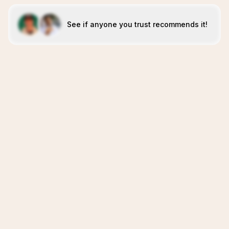
See if anyone you trust recommends it!