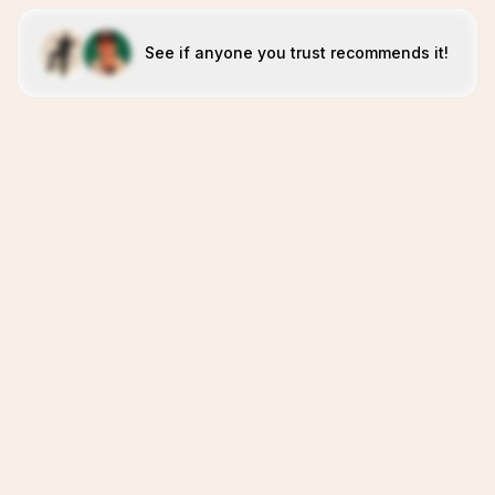
See if anyone you trust recommends it!