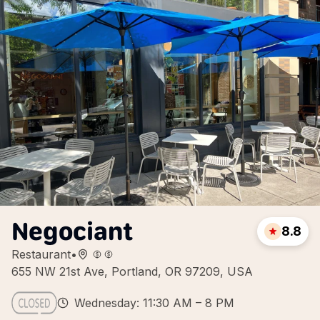
Negociant
8.8
Restaurant
•
655 NW 21st Ave, Portland, OR 97209, USA
Wednesday: 11:30 AM – 8 PM