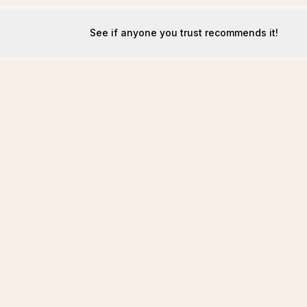
See if anyone you trust recommends it!