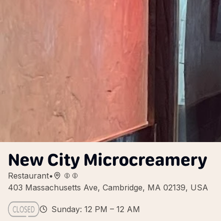
New City Microcreamery
Restaurant
•
403 Massachusetts Ave, Cambridge, MA 02139, USA
Sunday: 12 PM – 12 AM