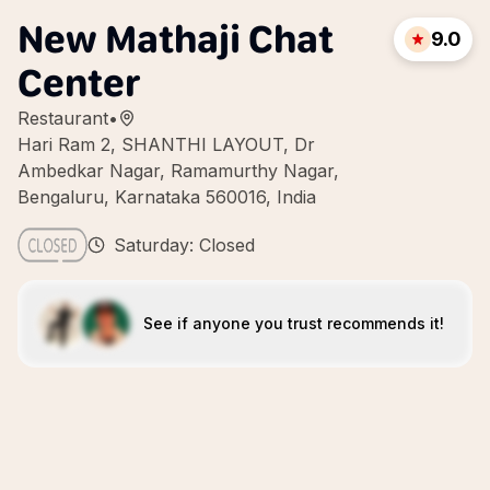
New Mathaji Chat
9.0
Center
Restaurant
•
Hari Ram 2, SHANTHI LAYOUT, Dr
Ambedkar Nagar, Ramamurthy Nagar,
Bengaluru, Karnataka 560016, India
Saturday: Closed
See if anyone you trust recommends it!