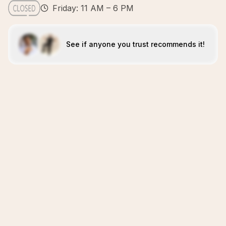
Friday: 11 AM – 6 PM
See if anyone you trust recommends it!