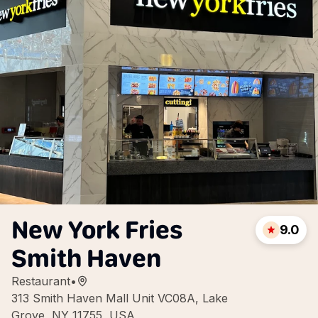
New York Fries
9.0
Smith Haven
Restaurant
•
313 Smith Haven Mall Unit VC08A, Lake
Grove, NY 11755, USA