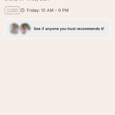
Friday: 10 AM – 9 PM
See if anyone you trust recommends it!