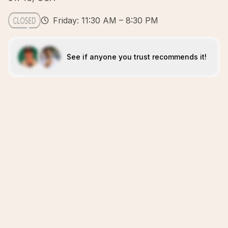
Friday: 11:30 AM – 8:30 PM
See if anyone you trust recommends it!