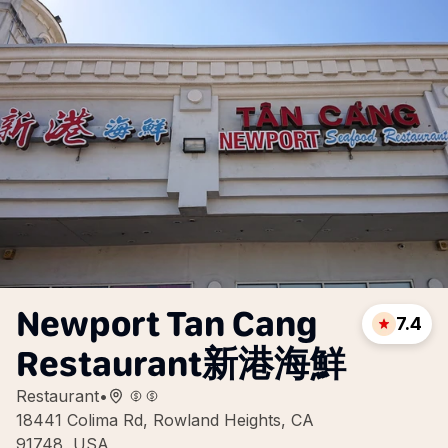
Newport Tan Cang
7.4
Restaurant新港海鮮
Restaurant
•
18441 Colima Rd, Rowland Heights, CA
91748, USA