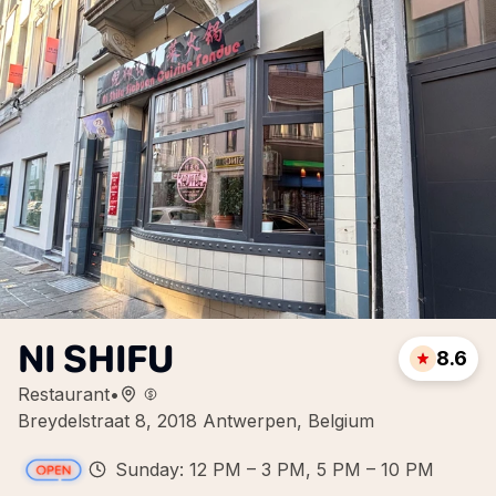
NI SHIFU
8.6
Restaurant
•
Breydelstraat 8, 2018 Antwerpen, Belgium
Sunday: 12 PM – 3 PM, 5 PM – 10 PM