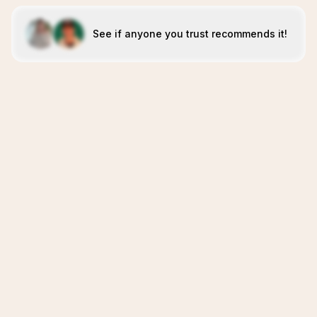
See if anyone you trust recommends it!