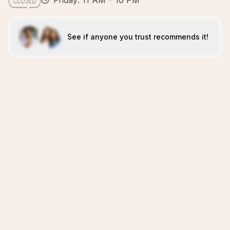
Friday: 11 AM – 10 PM
See if anyone you trust recommends it!