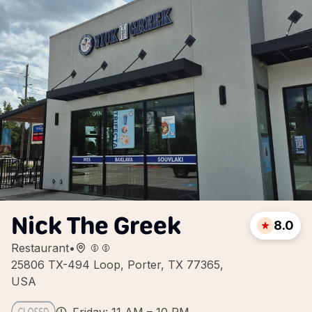
Nick The Greek
8.0
Restaurant
•
25806 TX-494 Loop, Porter, TX 77365,
USA