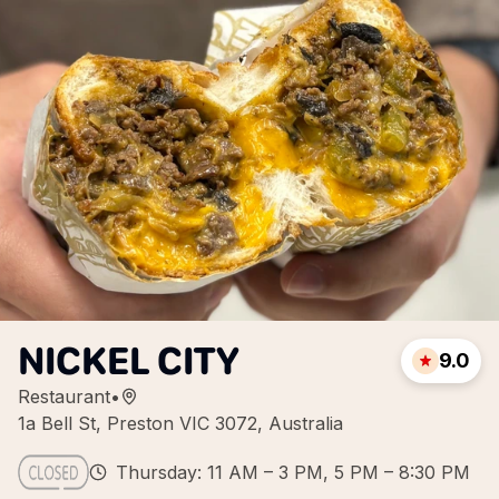
NICKEL CITY
9.0
Restaurant
•
1a Bell St, Preston VIC 3072, Australia
Thursday: 11 AM – 3 PM, 5 PM – 8:30 PM