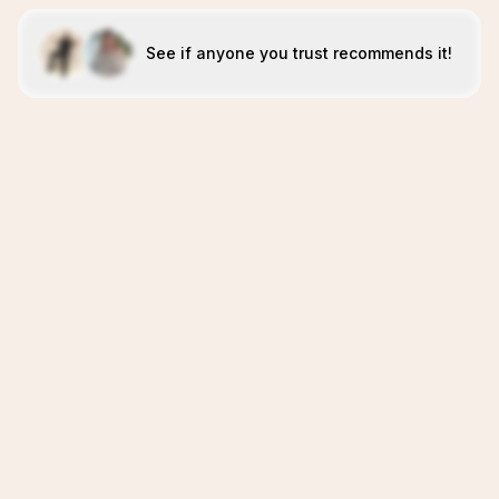
See if anyone you trust recommends it!