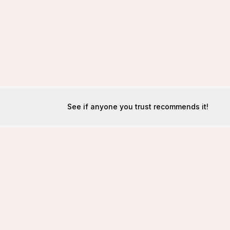
See if anyone you trust recommends it!