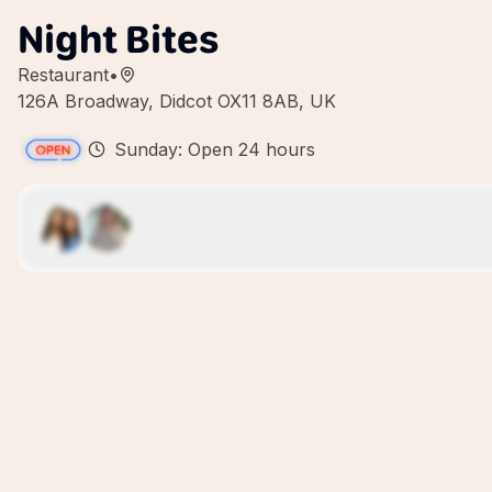
Night Bites
Restaurant
•
126A Broadway, Didcot OX11 8AB, UK
Sunday: Open 24 hours