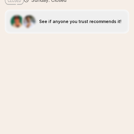
Sunday: Closed
See if anyone you trust recommends it!