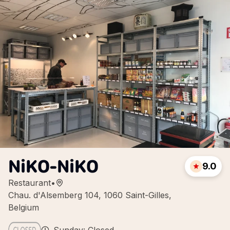
NiKO-NiKO
9.0
Restaurant
•
Chau. d'Alsemberg 104, 1060 Saint-Gilles,
Belgium