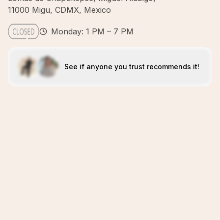
11000 Migu, CDMX, Mexico
Monday: 1 PM – 7 PM
See if anyone you trust recommends it!