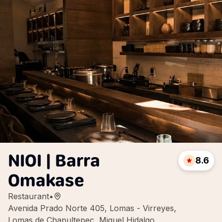
NIOI | Barra
8.6
Omakase
Restaurant
•
Avenida Prado Norte 405, Lomas - Virreyes,
Lomas de Chapultepec, Miguel Hidalgo,