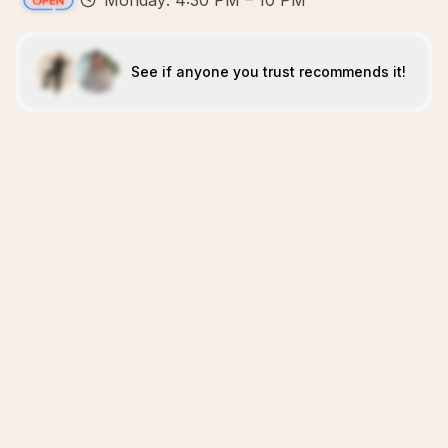
Monday: 4:30 PM – 10 PM
See if anyone you trust recommends it!