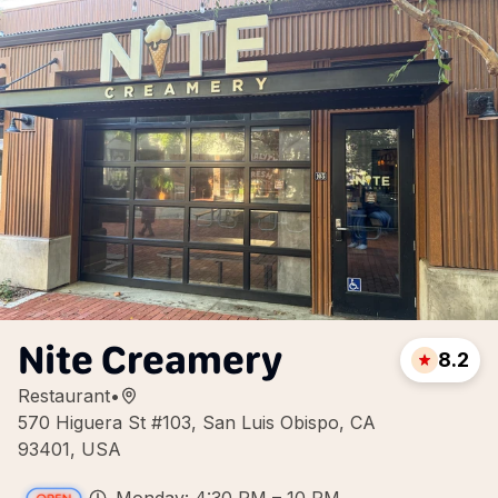
Nite Creamery
8.2
Restaurant
•
570 Higuera St #103, San Luis Obispo, CA
93401, USA