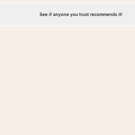
See if anyone you trust recommends it!