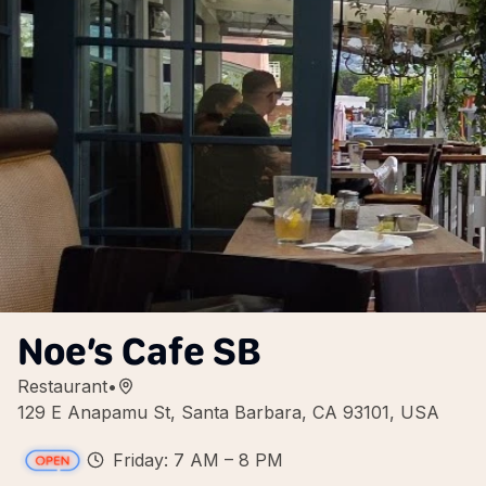
Noe’s Cafe SB
Restaurant
•
129 E Anapamu St, Santa Barbara, CA 93101, USA
Friday: 7 AM – 8 PM