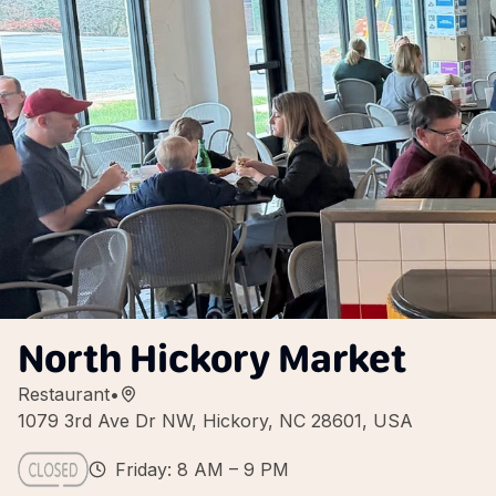
North Hickory Market
Restaurant
•
1079 3rd Ave Dr NW, Hickory, NC 28601, USA
Friday: 8 AM – 9 PM