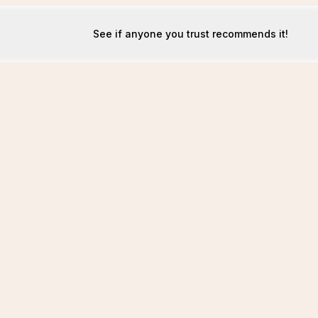
See if anyone you trust recommends it!