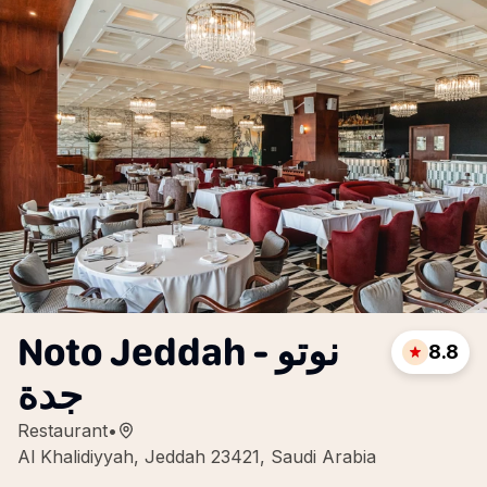
Noto Jeddah - نوتو
8.8
جدة
Restaurant
•
Al Khalidiyyah, Jeddah 23421, Saudi Arabia