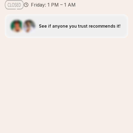
Friday: 1 PM – 1 AM
See if anyone you trust recommends it!