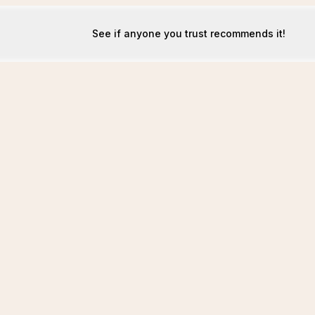
See if anyone you trust recommends it!