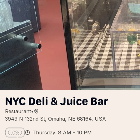
NYC Deli & Juice Bar
Restaurant
•
3949 N 132nd St, Omaha, NE 68164, USA
Thursday: 8 AM – 10 PM