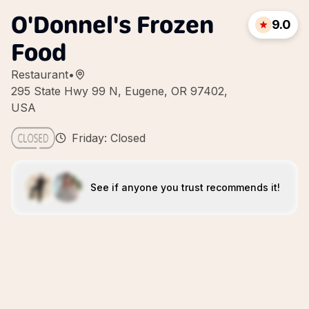
O'Donnel's Frozen
9.0
Food
Restaurant
•
295 State Hwy 99 N, Eugene, OR 97402,
USA
Friday: Closed
See if anyone you trust recommends it!