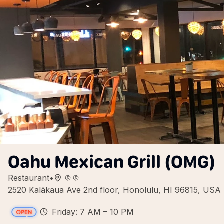
Oahu Mexican Grill (OMG)
Restaurant
•
2520 Kalākaua Ave 2nd floor, Honolulu, HI 96815, USA
Friday: 7 AM – 10 PM