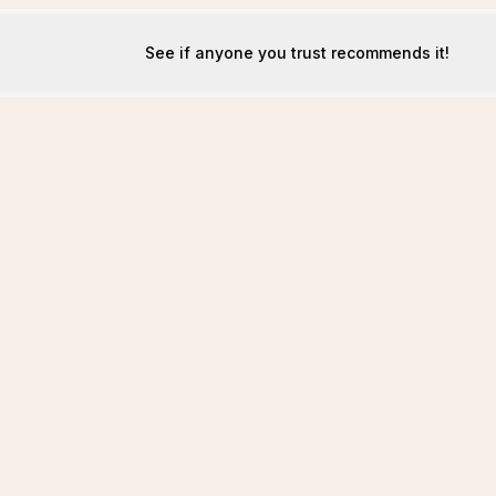
See if anyone you trust recommends it!