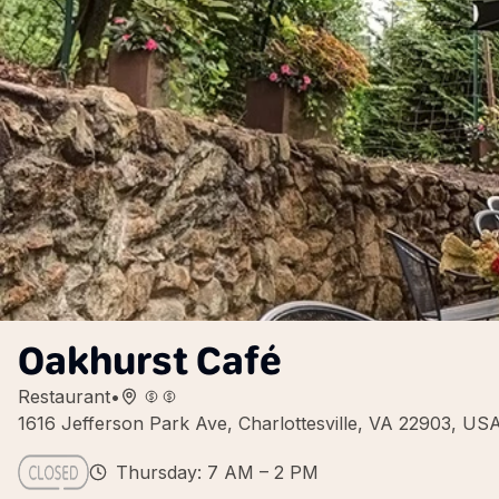
Oakhurst Café
Restaurant
•
1616 Jefferson Park Ave, Charlottesville, VA 22903, US
Thursday: 7 AM – 2 PM