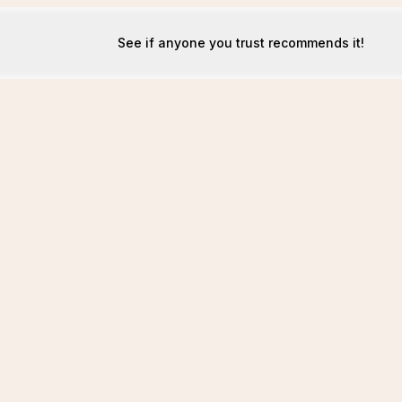
See if anyone you trust recommends it!