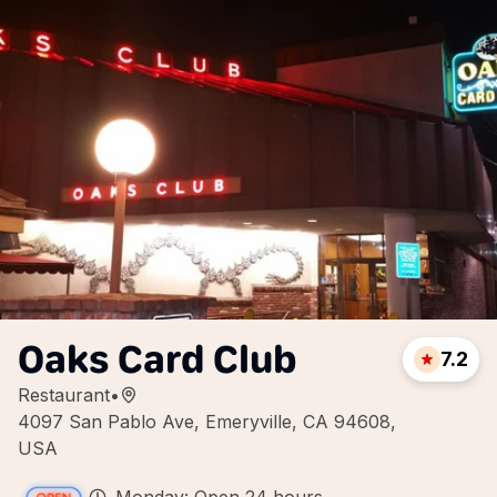
Oaks Card Club
7.2
Restaurant
•
4097 San Pablo Ave, Emeryville, CA 94608,
USA