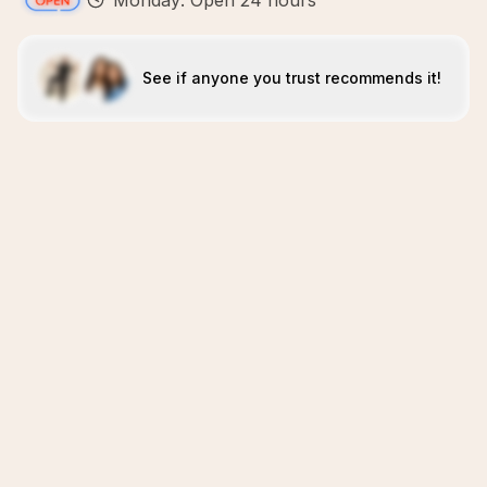
Monday: Open 24 hours
See if anyone you trust recommends it!