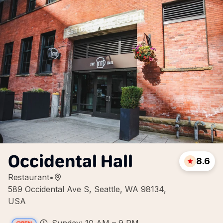
Occidental Hall
8.6
Restaurant
•
589 Occidental Ave S, Seattle, WA 98134,
USA