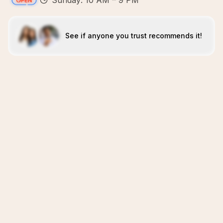
Sunday: 10 AM – 9 PM
See if anyone you trust recommends it!