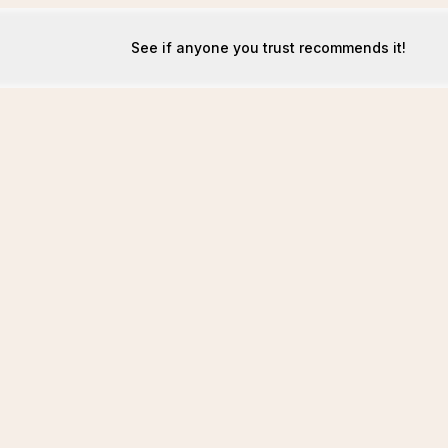
See if anyone you trust recommends it!