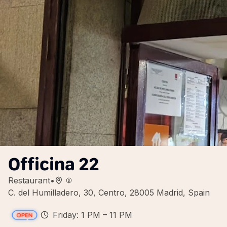
Officina 22
Restaurant
•
C. del Humilladero, 30, Centro, 28005 Madrid, Spain
Friday: 1 PM – 11 PM