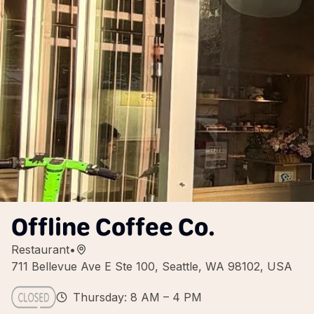
Offline Coffee Co.
Restaurant
•
711 Bellevue Ave E Ste 100, Seattle, WA 98102, USA
Thursday: 8 AM – 4 PM