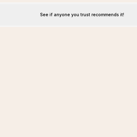
See if anyone you trust recommends it!