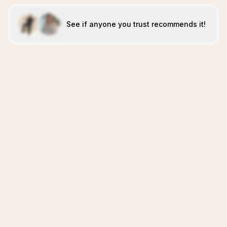
See if anyone you trust recommends it!