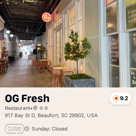
OG Fresh
9.2
Restaurant
•
917 Bay St D, Beaufort, SC 29902, USA
Sunday: Closed