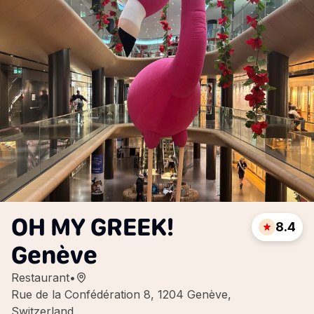
OH MY GREEK!
8.4
Genève
Restaurant
•
Rue de la Confédération 8, 1204 Genève,
Switzerland