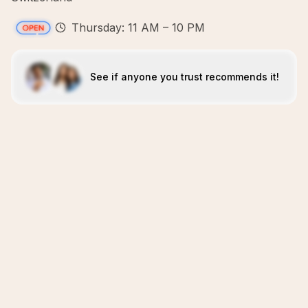
Thursday: 11 AM – 10 PM
See if anyone you trust recommends it!