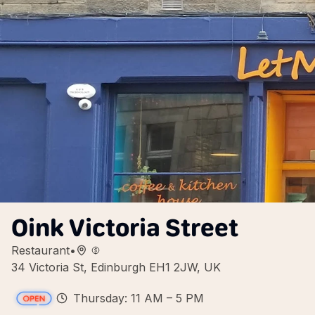
Oink Victoria Street
Restaurant
•
34 Victoria St, Edinburgh EH1 2JW, UK
Thursday: 11 AM – 5 PM