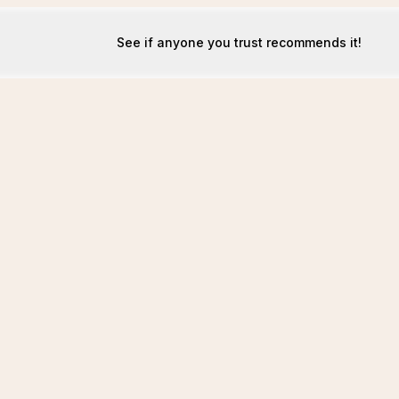
See if anyone you trust recommends it!