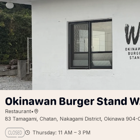
Okinawan Burger Stand 
Restaurant
•
83 Tamagami, Chatan, Nakagami District, Okinawa 904-
Thursday: 11 AM – 3 PM