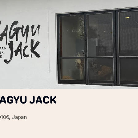
WAGYU JACK
0106, Japan