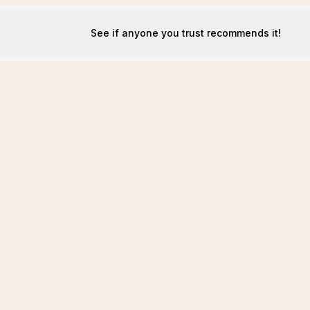
See if anyone you trust recommends it!