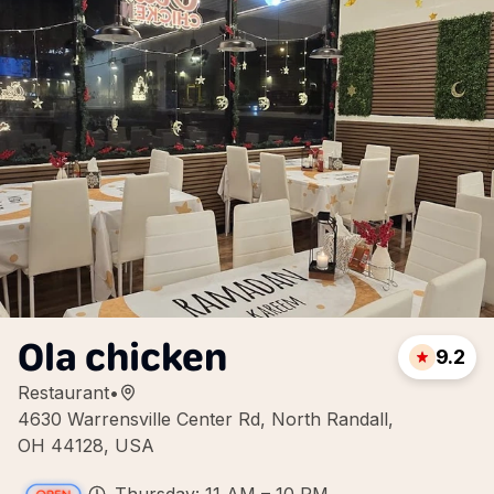
Ola chicken
9.2
Restaurant
•
4630 Warrensville Center Rd, North Randall,
OH 44128, USA