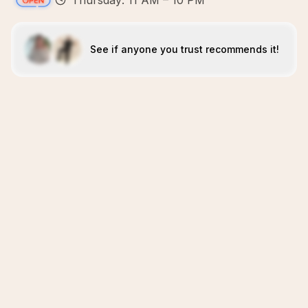
Thursday: 11 AM – 10 PM
See if anyone you trust recommends it!