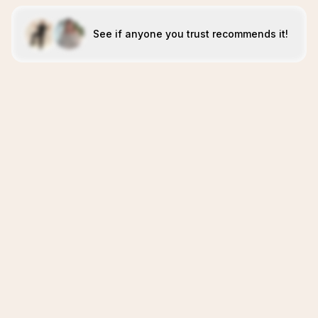
See if anyone you trust recommends it!