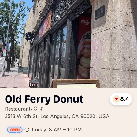
Old Ferry Donut
8.4
Restaurant
•
3513 W 6th St, Los Angeles, CA 90020, USA
Friday: 8 AM – 10 PM