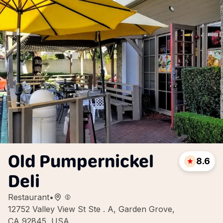
Old Pumpernickel
8.6
Deli
Restaurant
•
12752 Valley View St Ste . A, Garden Grove,
CA 92845, USA