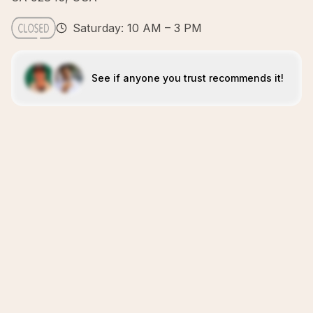
Saturday: 10 AM – 3 PM
See if anyone you trust recommends it!