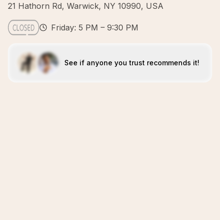
21 Hathorn Rd, Warwick, NY 10990, USA
Friday: 5 PM – 9:30 PM
See if anyone you trust recommends it!