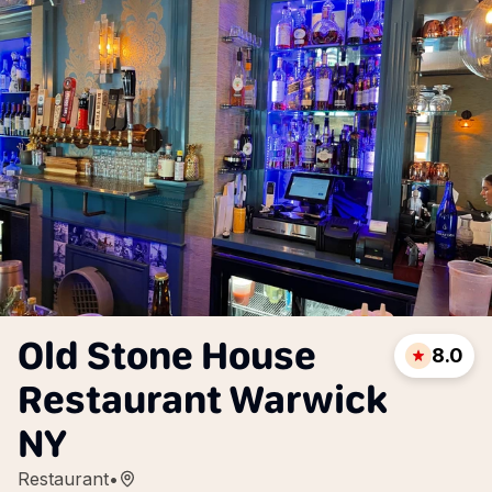
Old Stone House
8.0
Restaurant Warwick
NY
Restaurant
•