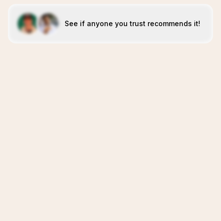
See if anyone you trust recommends it!