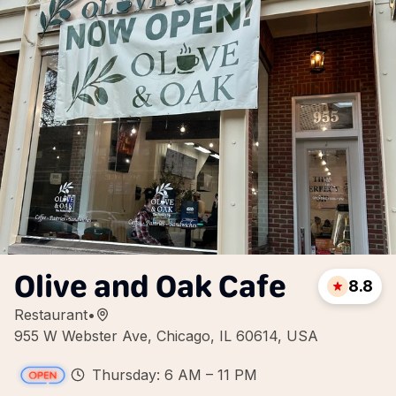
Olive and Oak Cafe
8.8
Restaurant
•
955 W Webster Ave, Chicago, IL 60614, USA
Thursday: 6 AM – 11 PM