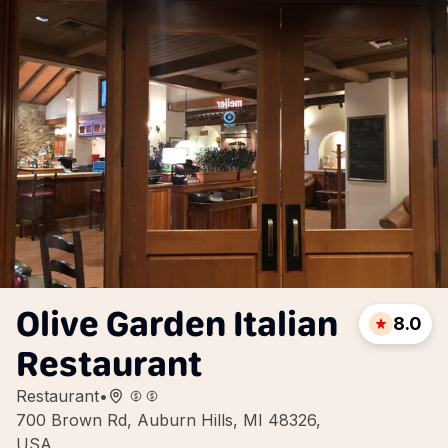
Olive Garden Italian
8.0
Restaurant
Restaurant
•
700 Brown Rd, Auburn Hills, MI 48326,
USA