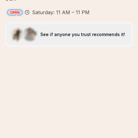
Saturday: 11 AM – 11 PM
See if anyone you trust recommends it!