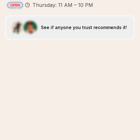
Thursday: 11 AM – 10 PM
See if anyone you trust recommends it!