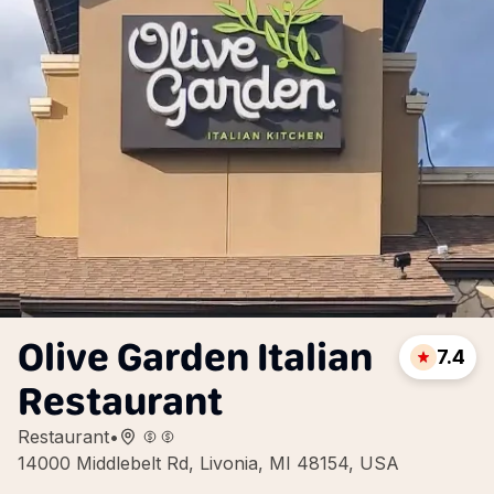
Olive Garden Italian
7.4
Restaurant
Restaurant
•
14000 Middlebelt Rd, Livonia, MI 48154, USA