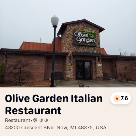
Olive Garden Italian
7.6
Restaurant
Restaurant
•
43300 Crescent Blvd, Novi, MI 48375, USA