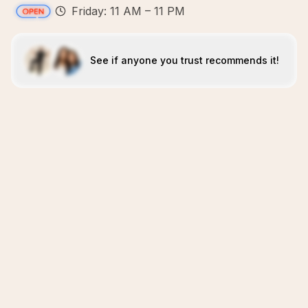
Friday: 11 AM – 11 PM
See if anyone you trust recommends it!