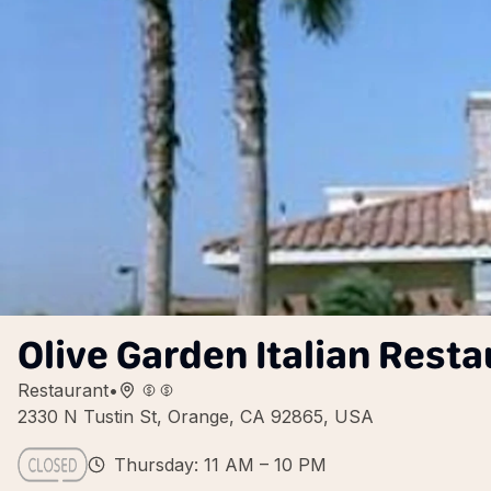
Olive Garden Italian Resta
Restaurant
•
2330 N Tustin St, Orange, CA 92865, USA
Thursday: 11 AM – 10 PM