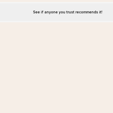
See if anyone you trust recommends it!