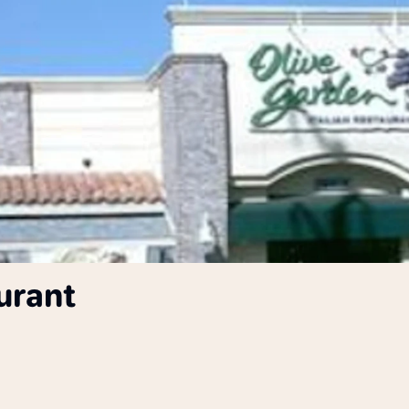
urant