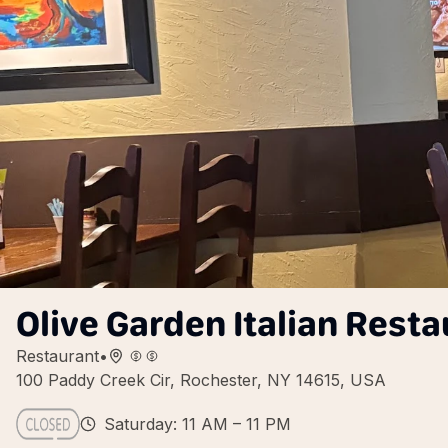
Olive Garden Italian Resta
Restaurant
•
100 Paddy Creek Cir, Rochester, NY 14615, USA
Saturday: 11 AM – 11 PM