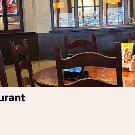
urant