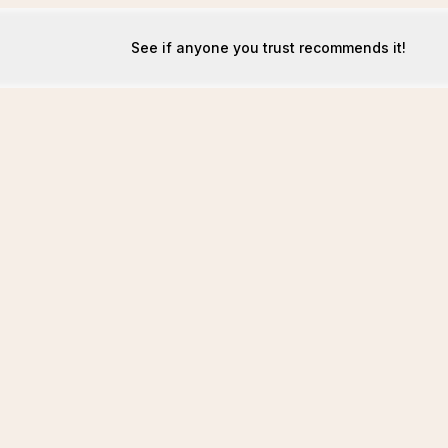
See if anyone you trust recommends it!