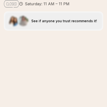
Saturday: 11 AM – 11 PM
See if anyone you trust recommends it!