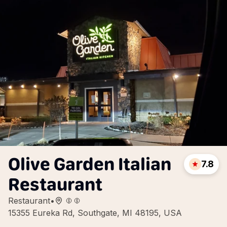
Olive Garden Italian
7.8
Restaurant
Restaurant
•
15355 Eureka Rd, Southgate, MI 48195, USA