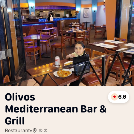
Olivos
6.6
Mediterranean Bar &
Grill
Restaurant
•