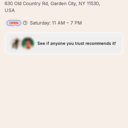
630 Old Country Rd, Garden City, NY 11530,
USA
Saturday: 11 AM – 7 PM
See if anyone you trust recommends it!